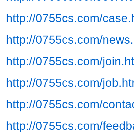
http://0755cs.com/case.
http://0755cs.com/news.
http://0755cs.com/join.h
http://0755cs.com/job.ht
http://0755cs.com/conta
http://0755cs.com/feedb