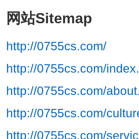
网站Sitemap
http://0755cs.com/
http://0755cs.com/index
http://0755cs.com/about
http://0755cs.com/cultur
http://0755cs.com/servic